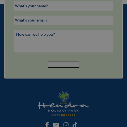
SEND MESSAGE