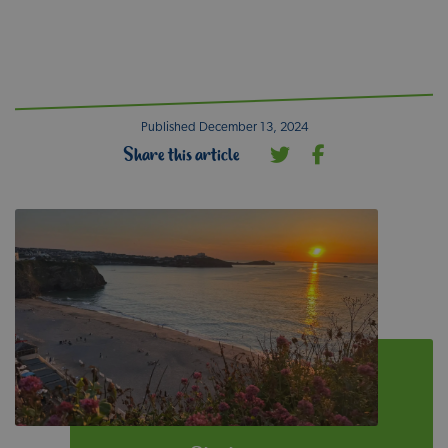
Published December 13, 2024
Share this article