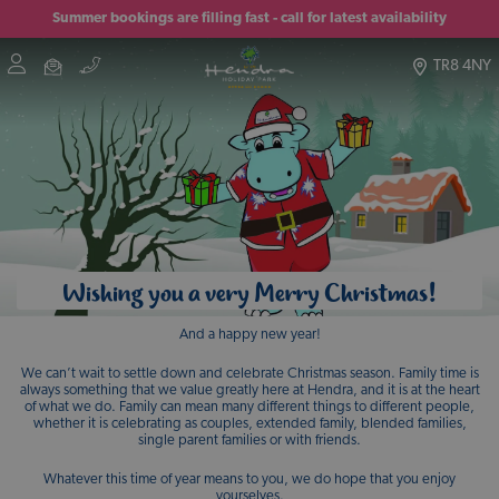
Summer bookings are filling fast - call for latest availability
TR8 4NY
Wishing you a very Merry Christmas!
And a happy new year!
We can’t wait to settle down and celebrate Christmas season. Family time is
always something that we value greatly here at Hendra, and it is at the heart
of what we do. Family can mean many different things to different people,
whether it is celebrating as couples, extended family, blended families,
single parent families or with friends.
Whatever this time of year means to you, we do hope that you enjoy
yourselves.