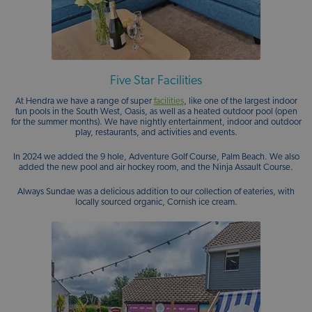
Five Star Facilities
At Hendra we have a range of super
facilities
, like one of the largest indoor
fun pools in the South West, Oasis, as well as a heated outdoor pool (open
for the summer months). We have nightly entertainment, indoor and outdoor
play, restaurants, and activities and events.
In 2024 we added the 9 hole, Adventure Golf Course, Palm Beach. We also
added the new pool and air hockey room, and the Ninja Assault Course.
Always Sundae was a delicious addition to our collection of eateries, with
locally sourced organic, Cornish ice cream.