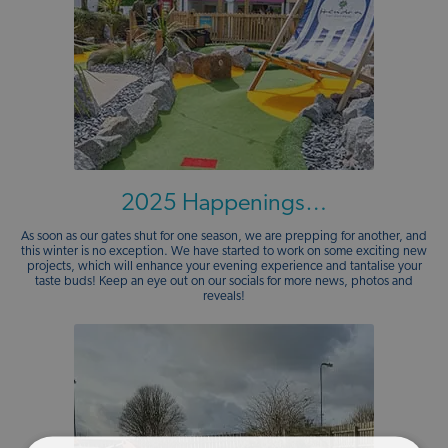
2025 Happenings…
As soon as our gates shut for one season, we are prepping for another, and
this winter is no exception. We have started to work on some exciting new
projects, which will enhance your evening experience and tantalise your
taste buds! Keep an eye out on our socials for more news, photos and
reveals!