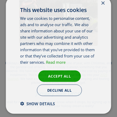
×
This website uses cookies
We use cookies to personalise content,
ads and to analyse our traffic. We also
share information about your use of our
site with our advertising and analytics
partners who may combine it with other
information that you’ve provided to them
Booking for 2025…
or that they’ve collected from your use of
their services.
Read more
Holidays can be hard to think about at this time of year, with Christmas, and
the general cost of living, but a holiday is always something that you
deserve. We have low deposits, and you can spread the cost by paying in
installments. This makes it easier to factor your holiday into your
ACCEPT ALL
2025
budget
. We have a range of accommodation, and camping and touring
pitches to suit every taste and budget.
DECLINE ALL
January Sale Drop
Wait for our sale, and be the first to know when it drops, by signing up to
SHOW DETAILS
our mailing list. Make your holiday dream a reality!