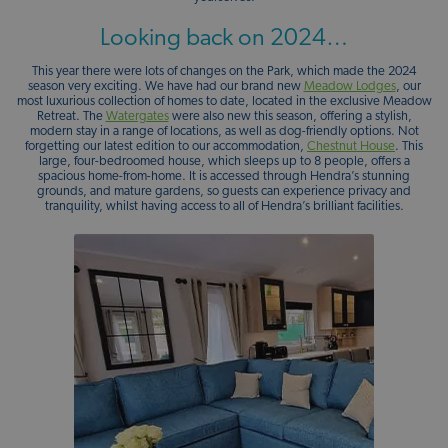
Looking back on 2024…
This year there were lots of changes on the Park, which made the 2024
season very exciting. We have had our brand new
Meadow Lodges
, our
most luxurious collection of homes to date, located in the exclusive Meadow
Retreat. The
Watergates
were also new this season, offering a stylish,
modern stay in a range of locations, as well as dog-friendly options. Not
forgetting our latest edition to our accommodation,
Chestnut House
. This
large, four-bedroomed house, which sleeps up to 8 people, offers a
spacious home-from-home. It is accessed through Hendra’s stunning
grounds, and mature gardens, so guests can experience privacy and
tranquility, whilst having access to all of Hendra’s brilliant facilities.