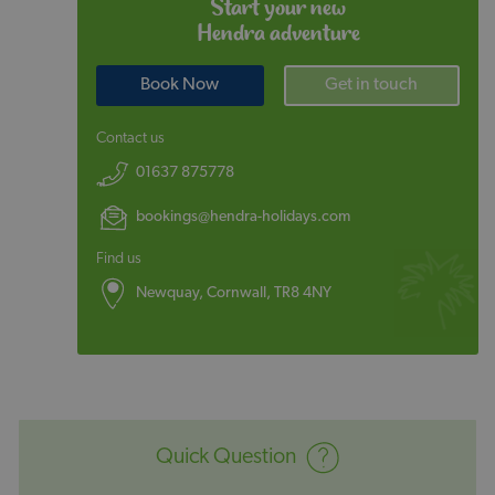
Start your new
Hendra adventure
Book Now
Get in touch
Contact us
01637 875778
bookings@hendra-holidays.com
Find us
Newquay, Cornwall, TR8 4NY
Quick Question