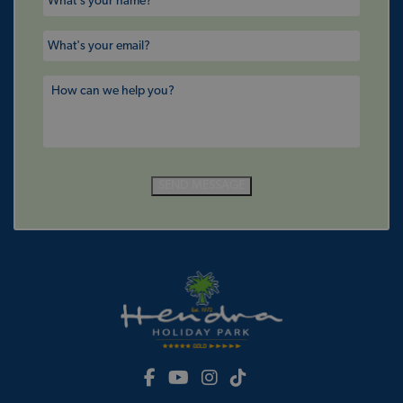
SEND MESSAGE