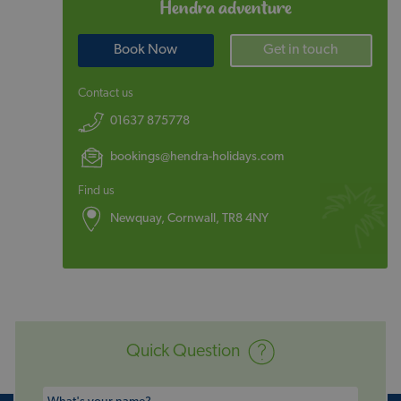
Hendra adventure
Book Now
Get in touch
Contact us
01637 875778
bookings@hendra-holidays.com
Find us
Newquay, Cornwall, TR8 4NY
Quick Question