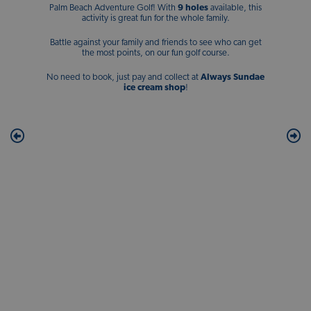
Palm Beach Adventure Golf! With
9 holes
available, this
activity is great fun for the whole family.
Battle against your family and friends to see who can get
the most points, on our fun golf course.
No need to book, just pay and collect at
Always Sundae
ice cream shop
!