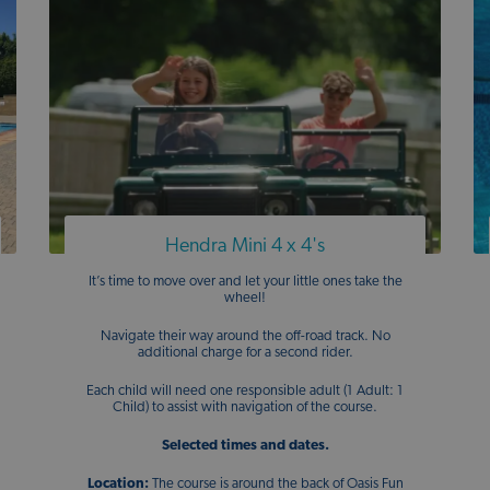
Hendra Mini 4 x 4's
It’s time to move over and let your little ones take the
wheel!
Navigate their way around the off-road track. No
additional charge for a second rider.
Each child will need one responsible adult (1 Adult: 1
Child) to assist with navigation of the course.
Selected times and dates.
Location:
The course is around the back of Oasis Fun