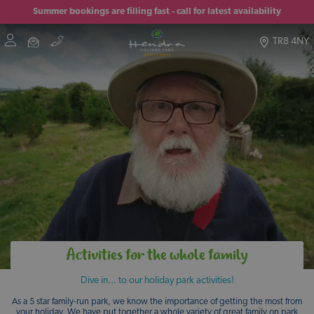
Summer bookings are filling fast - call for latest availability
TR8 4NY
Activities for the whole family
Dive in... to our holiday park activities!
As a 5 star family-run park, we know the importance of getting the most from
your holiday. We have put together a whole variety of great family on park