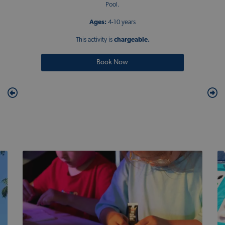
Pool.
Ages:
4-10 years
This activity is
chargeable.
Book Now