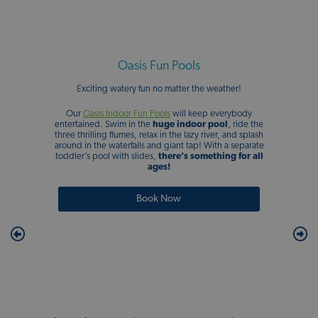
Oasis Fun Pools
Exciting watery fun no matter the weather!
Our
Oasis Indoor Fun Pools
will keep everybody
entertained. Swim in the
huge indoor pool
, ride the
three thrilling flumes, relax in the lazy river, and splash
around in the waterfalls and giant tap! With a separate
toddler’s pool with slides,
there’s something for all
ages!
Book Now