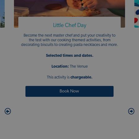
Little Chef Day
Become the next master chef and put your creativity to
the test with our cooking themed activities, from
decorating biscuits to creating pasta necklaces and more.
Selected times and dates.
Location:
The Venue
This activity is
chargeable.
Book Now