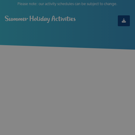
Please note: our activity schedules can be subject to change.
Summer Holiday Activities