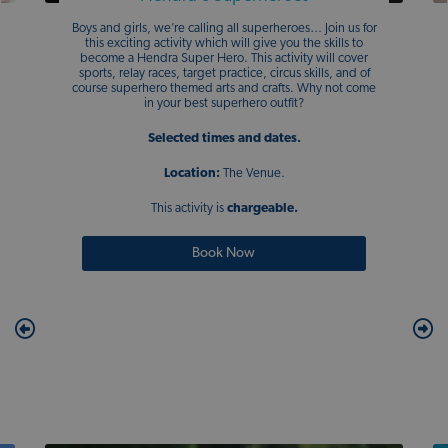
Boys and girls, we’re calling all superheroes… Join us for
this exciting activity which will give you the skills to
become a Hendra Super Hero. This activity will cover
sports, relay races, target practice, circus skills, and of
course superhero themed arts and crafts. Why not come
in your best superhero outfit?
Selected times and dates.
Location:
The Venue.
This activity is
chargeable.
Book Now