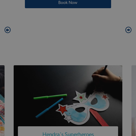
Book Now
Hendra's Superheroes