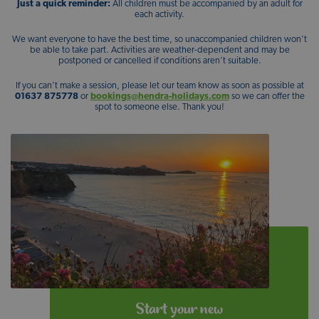
Just a quick reminder:
All children must be accompanied by an adult for
each activity.
We want everyone to have the best time, so unaccompanied children won’t
be able to take part. Activities are weather-dependent and may be
postponed or cancelled if conditions aren’t suitable.
If you can’t make a session, please let our team know as soon as possible at
01637 875778
or
bookings@hendra-holidays.com
so we can offer the
spot to someone else. Thank you!
Start your new