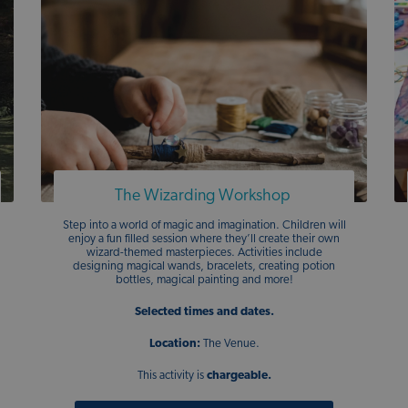
The Wizarding Workshop
Step into a world of magic and imagination. Children will
enjoy a fun filled session where they’ll create their own
wizard-themed masterpieces. Activities include
designing magical wands, bracelets, creating potion
bottles, magical painting and more!
Selected times and dates.
Location:
The Venue.
This activity is
chargeable.