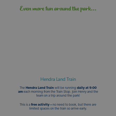
Even more fun around the park…
Hendra Land Train
The
Hendra Land Train
will be running
daily at 9:00
am
each morning from the Train Stop. Join Henry and the
team on a trip around the park!
This is a
free
activity –
no need to book, but there are
limited spaces on the train so arrive early.