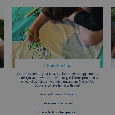
T-Shirt Printing
Get crafty and let your creative side shine! An opportunity
to design your own t-shirt, with magical fabric pens and a
variety of stencils to help with inspiration. The perfect
souvenir to take home with you!
Selected times and dates.
Location
: The Venue
This activity is
chargeable.