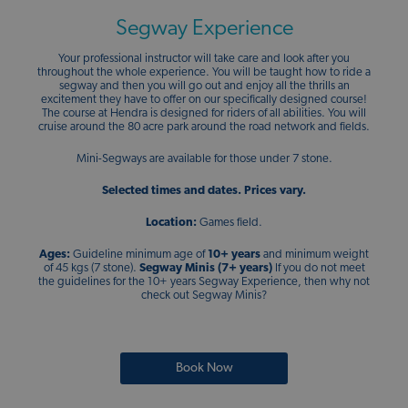
Segway Experience
Your professional instructor will take care and look after you
throughout the whole experience. You will be taught how to ride a
segway and then you will go out and enjoy all the thrills an
excitement they have to offer on our specifically designed course!
The course at Hendra is designed for riders of all abilities. You will
cruise around the 80 acre park around the road network and fields.
Mini-Segways are available for those under 7 stone.
Selected times and dates.
Prices vary.
Location:
Games field.
Ages:
Guideline minimum age of
10+ years
and minimum weight
of 45 kgs (7 stone).
Segway Minis (7+ years)
If you do not meet
the guidelines for the 10+ years Segway Experience, then why not
check out Segway Minis?
Book Now