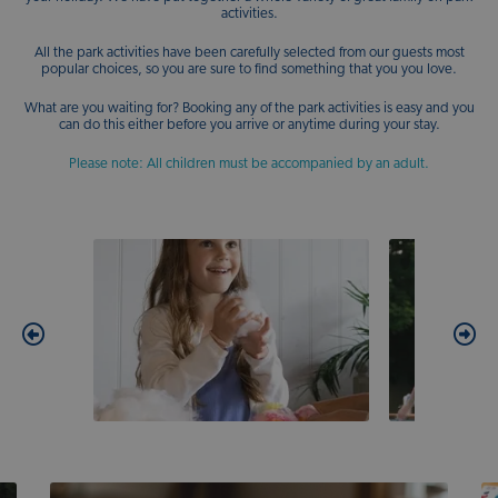
activities.
All the park activities have been carefully selected from our guests most
popular choices, so you are sure to find something that you you love.
What are you waiting for? Booking any of the park activities is easy and you
can do this either before you arrive or anytime during your stay.
Please note: All children must be accompanied by an adult.