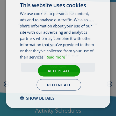
This website uses cookies
Dance Academy
We use cookies to personalise content,
ads and to analyse our traffic. We also
Join the Entertainment team for our very own Dance
Academy. Slip on those dancing shoes and show us your
share information about your use of our
best moves.
site with our advertising and analytics
partners who may combine it with other
Selected times and dates.
information that you’ve provided to them
Location
: The Venue
or that they’ve collected from your use of
This activity is
free of charge
their services.
Read more
Book Now
ACCEPT ALL
DECLINE ALL
SHOW DETAILS
Activity Schedules