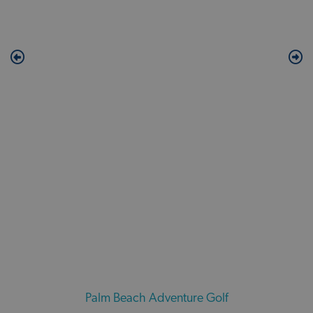
Palm Beach Adventure Golf