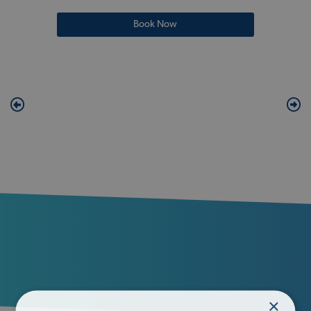
Book Now
×