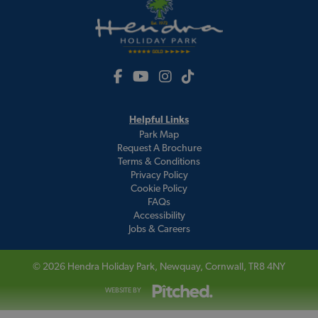
Helpful Links
Park Map
Request A Brochure
Terms & Conditions
Privacy Policy
Cookie Policy
FAQs
Accessibility
Jobs & Careers
© 2026
Hendra Holiday Park
, Newquay, Cornwall, TR8 4NY
WEBSITE BY