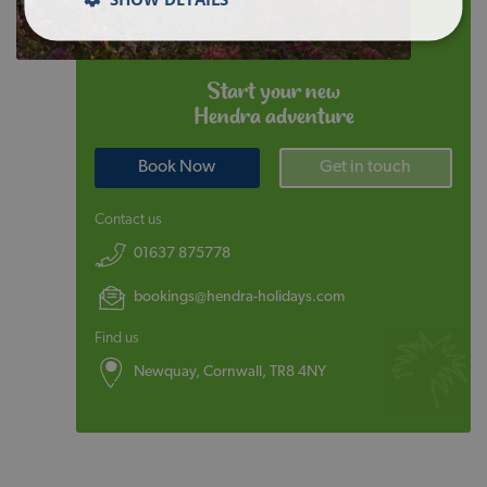
Start your new
Hendra adventure
Book Now
Get in touch
Contact us
01637 875778
bookings@hendra-holidays.com
Find us
Newquay, Cornwall, TR8 4NY