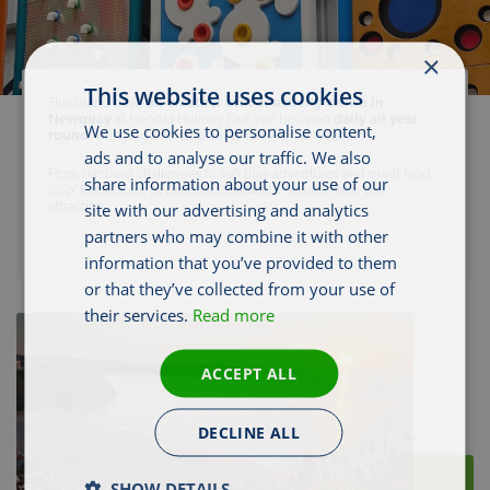
×
This website uses cookies
This brand new,
all-weather indoor activity centre in
Newquay
at Hendra Holiday Park will be open
daily all year
We use cookies to personalise content,
round
, bringing non-stop fun whatever the weather.
ads and to analyse our traffic. We also
From climbing challenges to soft play adventures and great food,
share information about your use of our
NQY Rocks is set to become Cornwall’s newest must-visit
site with our advertising and analytics
attraction.
partners who may combine it with other
information that you’ve provided to them
or that they’ve collected from your use of
their services.
Read more
ACCEPT ALL
DECLINE ALL
SHOW DETAILS