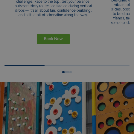
Designed espe
challenge. Race to the top, test your balance,
vibrant play
outsmart tricky routes, or take on daring vertical
slides, obstac
drops — it’s all about fun, confidence-building,
to be discov
and a little bit of adrenaline along the way.
friends, tack
some holiday 
Book Now