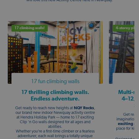
will love this new Activity Centre here in Newquay.
17 climbing walls!
4-storey play
17 fun climbing walls
Mu
17 thrilling climbing walls.
Multi-st
Endless adventure.
4–12, 
z
Get ready to reach new heights at
NQY Rocks
,
our brand new indoor Newquay activity centre
Get ready
at Hendra Holiday Park — home to 17 exciting
imagination a
Clip ‘n Go walls designed for all ages and
exciting mu
abilities.
place for kids
Whether you’re a first-time climber or a fearless
adventurer, each wall brings a totally unique