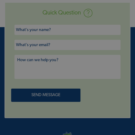
Quick Question