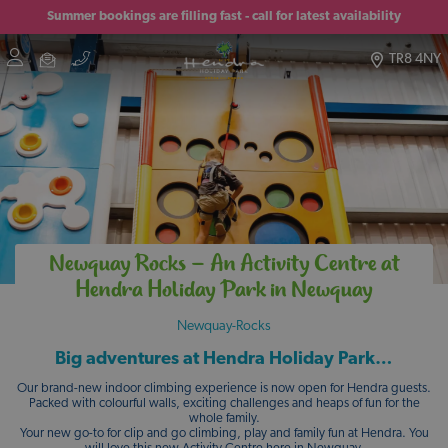
Summer bookings are filling fast - call for latest availability
TR8 4NY
Newquay Rocks – An Activity Centre at
Hendra Holiday Park in Newquay
Newquay-Rocks
Big adventures at Hendra Holiday Park…
Our brand-new indoor climbing experience is now open for Hendra guests.
Packed with colourful walls, exciting challenges and heaps of fun for the
whole family.
Your new go-to for clip and go climbing, play and family fun at Hendra. You