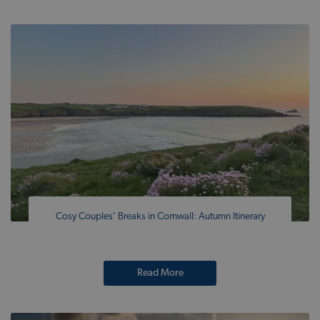
Cosy Couples’ Breaks in Cornwall: Autumn Itinerary
Read More