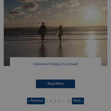
Adventure Holidays in Cornwall
Read More
« Previous
Next »
1
2
3
4
…
13