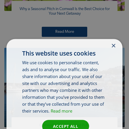
Why a Seasonal Pitch in Cornwall Is the Best Choice for
Your Next Getaway
Read More
×
This website uses cookies
We use cookies to personalise content,
ads and to analyse our traffic. We also
share information about your use of our
site with our advertising and analytics
partners who may combine it with other
information that you’ve provided to them
or that they’ve collected from your use of
their services.
Read more
Cornwall’s Most Haunted Pubs
ACCEPT ALL