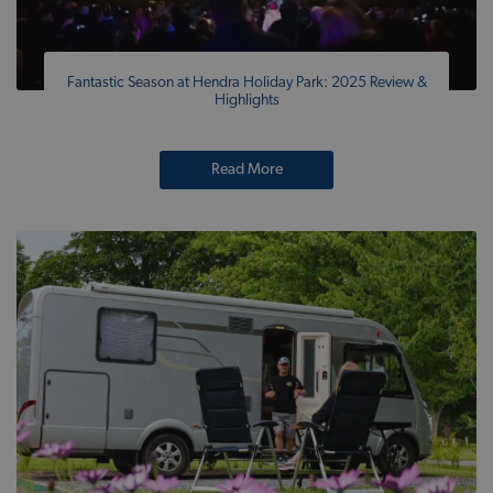
Fantastic Season at Hendra Holiday Park: 2025 Review &
Highlights
Read More