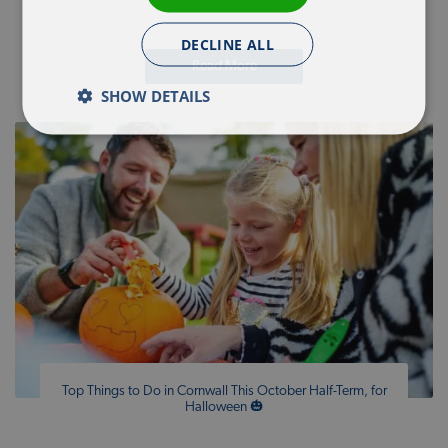
DECLINE ALL
Read More
SHOW DETAILS
Top Things to Do in Cornwall This October Half-Term, for
Halloween 🎃