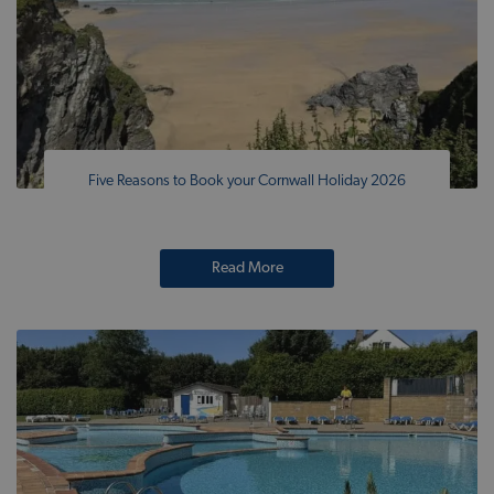
Five Reasons to Book your Cornwall Holiday 2026
Read More