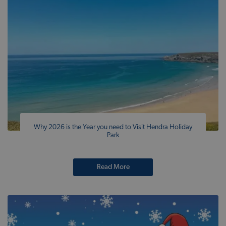
Why 2026 is the Year you need to Visit Hendra Holiday
Park
Read More