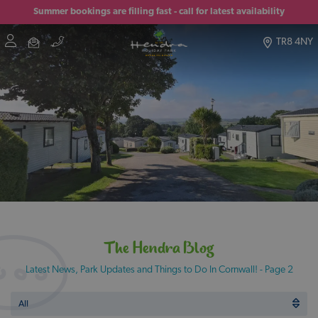
Summer bookings are filling fast - call for latest availability
TR8 4NY
The Hendra Blog
Latest News, Park Updates and Things to Do In Cornwall! - Page 2
All