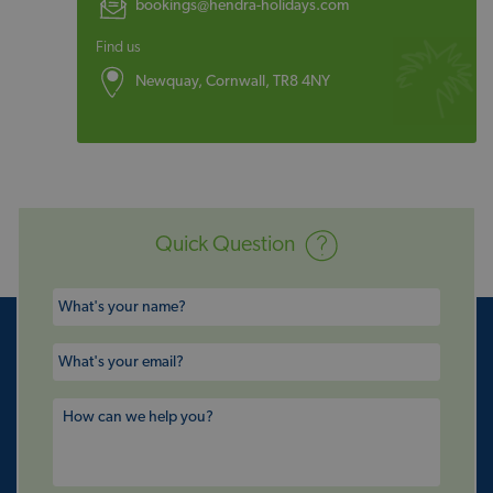
bookings@hendra-holidays.com
Find us
Newquay, Cornwall, TR8 4NY
Quick Question