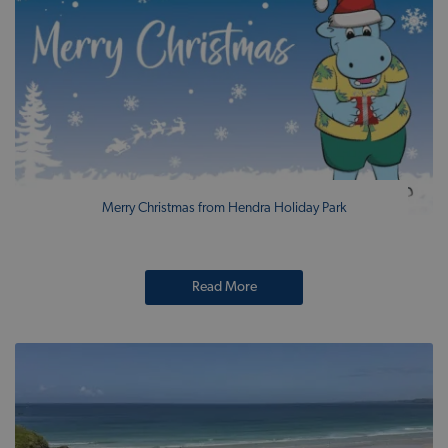
Merry Christmas from Hendra Holiday Park
Read More