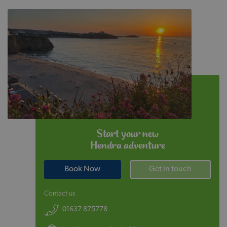
Start your new
Hendra adventure
Book Now
Get in touch
Contact us
01637 875778