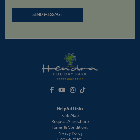
Helpful Links
Park Map
Request A Brochure
Terms & Conditions
Privacy Policy
Cookie Policy