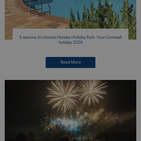
5 reasons to choose Hendra Holiday Park: Your Cornwall
holiday 2026
Read More