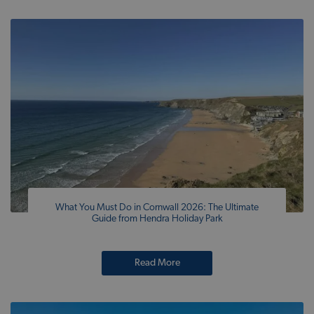
What You Must Do in Cornwall 2026: The Ultimate
Guide from Hendra Holiday Park
Read More