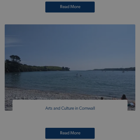
Read More
Arts and Culture in Cornwall
Read More