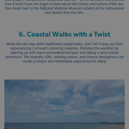
love it here! If you are eager to learn about the history and culture of the sea,
then head over to the National Maritime Museum located at the harbourside
and shelter from the rain.
6. Coastal Walks with a Twist
While the rain may deter traditional coastal walks, don’t let it stop you from
experiencing Cornwall’s stunning coastline. Embrace the weather by
layering up with warm and waterproof gear and taking a rainy coastal
adventure. The dramatic cliffs, crashing waves, and intense atmosphere can
create a unique and memorable experience for many!