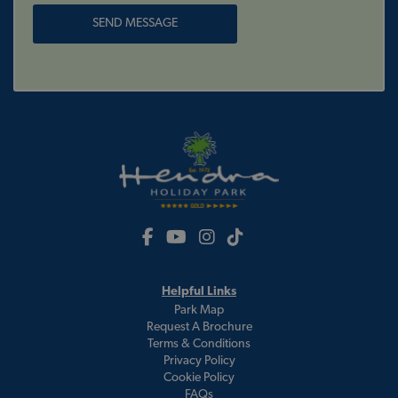
Helpful Links
Park Map
Request A Brochure
Terms & Conditions
Privacy Policy
Cookie Policy
FAQs