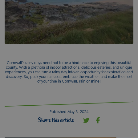
Cornwall’s rainy days need not to be a hindrance to enjoying this beautiful
county. With a plethora of indoor attractions, delicious eateries, and unique
experiences, you can turn a rainy day into an opportunity for exploration and
discovery. So, pack your raincoat, embrace the weather, and make the most
of your time in Cornwall, rain or shine!
Published May 3, 2024
Share this article