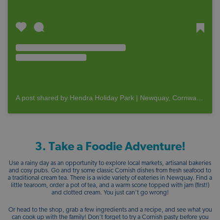
A post shared by Hendra Holiday Park | Newquay, Cornwall (@hendraholidays)
3. Take a Foodie Adventure!
Use a rainy day as an opportunity to explore local markets, artisanal bakeries
and cosy pubs. Go and try some classic Cornish dishes from fresh seafood to
a traditional cream tea. There is a wide variety of eateries in Newquay. Find a
little tearoom, order a pot of tea, and a warm scone topped with jam (first!)
and clotted cream. You just can’t go wrong!
Or head to the shop, grab a few ingredients and a recipe, and see what you
can cook up with the family! Don’t forget to try a Cornish pasty before you