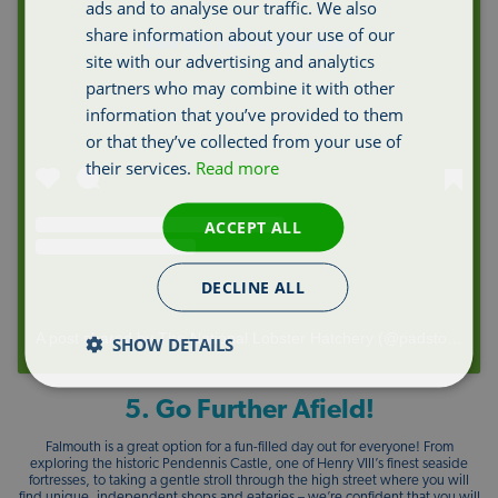
ads and to analyse our traffic. We also
share information about your use of our
View this post on Instagram
site with our advertising and analytics
partners who may combine it with other
information that you’ve provided to them
or that they’ve collected from your use of
their services.
Read more
ACCEPT ALL
DECLINE ALL
A post shared by The National Lobster Hatchery (@padstowlobster)
SHOW DETAILS
5. Go Further Afield!
Falmouth is a great option for a fun-filled day out for everyone! From
exploring the historic Pendennis Castle, one of Henry VIII’s finest seaside
fortresses, to taking a gentle stroll through the high street where you will
find unique, independent shops and eateries – we’re confident that you will