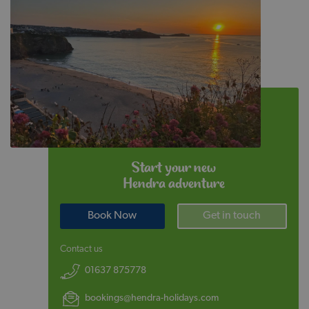
Start your new
Hendra adventure
Book Now
Get in touch
Contact us
01637 875778
bookings@hendra-holidays.com