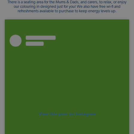
There is a seating area for the Mums & Dads, and carers, to relax, or enjoy
our colouring in designed just for you! We also have free wi-fi and
refreshments available to purchase to keep energy levels up.
View this post on Instagram