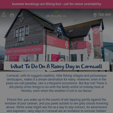
Summer bookings are filling fast - call for latest availability
TR8 4NY
What To Do On A Rainy Day in Cornwall
Cornwall, with its rugged coastline, little fishing villages and picturesque
landscapes, makes it a dream destination for many. However, even in the
place we call paradise, rain is a frequent occurrence. But fear not! There is
still plenty of fun things to do with the family whilst on holiday here at
Hendra, even when the weather is not in our favour.
Picture this: you wake up to the sound of rain tapping gently against the
window of your caravan, and you peek outside to see grey clouds hovering
above. While some might see this as a day to stay indoors, for adventurers
and explorers, rainy days in Cornwall are an invitation to uncover hidden