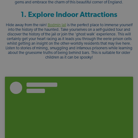
gems and embrace the charm of this beautiful corner of England.
1. Explore Indoor Attractions
Hide away from the rain!
Bodmin Jail
is the perfect place to immerse yourself
into the history of the haunted. Take yourselves on a self-guided tour and
discover the history of the jail or join the ‘ghost walk’ experience. This will
certainly get your heart racing as it leads you through the eerie prison cells
whilst getting an insight on the other-worldly residents that may live here.
Listen to stories of mining, smuggling and infamous prisoners while learning
about the gruesome truths of being behind bars. This is suitable for older
children as it can be spooky!