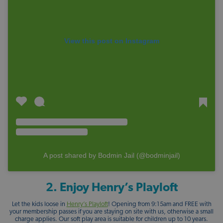
View this post on Instagram
A post shared by Bodmin Jail (@bodminjail)
2. Enjoy Henry’s Playloft
Let the kids loose in
Henry’s Playloft
! Opening from 9:15am and FREE with
your membership passes if you are staying on site with us, otherwise a small
charge applies. Our soft play area is suitable for children up to 10 years.