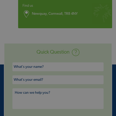
Find us
Newquay, Cornwall, TR8 4NY
Quick Question