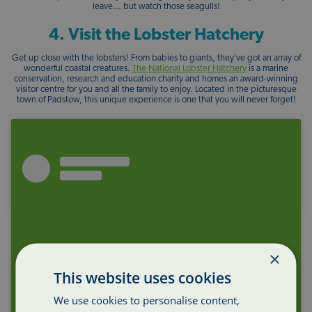
leave… but watch those seagulls!
4. Visit the Lobster Hatchery
Get up close with the lobsters! From babies to giants, they’ve got an array of
wonderful coastal creatures.
The National Lobster Hatchery
is a marine
conservation, research and education charity and homes an award-winning
visitor centre for you and all the family to enjoy. Located in the picturesque
town of Padstow, this unique experience is one that you will never forget!
×
This website uses cookies
We use cookies to personalise content,