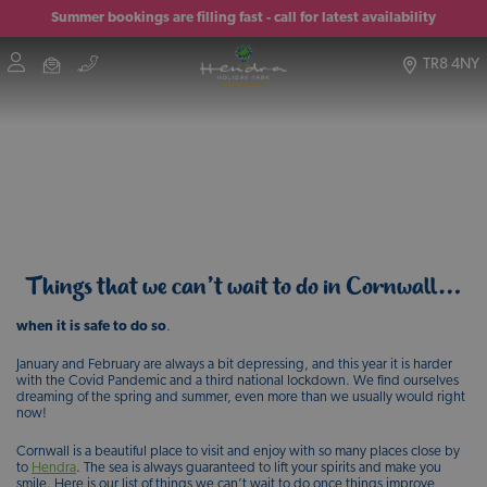
Summer bookings are filling fast - call for latest availability
TR8 4NY
Things that we can’t wait to do in Cornwall…
when it is safe to do so
.
January and February are always a bit depressing, and this year it is harder
with the Covid Pandemic and a third national lockdown. We find ourselves
dreaming of the spring and summer, even more than we usually would right
now!
Cornwall is a beautiful place to visit and enjoy with so many places close by
to
Hendra
. The sea is always guaranteed to lift your spirits and make you
smile. Here is our list of things we can’t wait to do once things improve