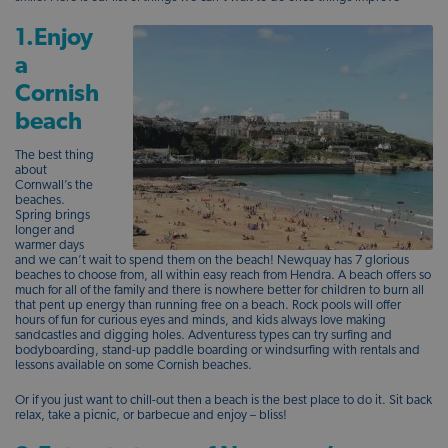
1.Enjoy
a
Cornish
beach
The best thing
about
Cornwall’s the
beaches.
Spring brings
longer and
warmer days
and we can’t wait to spend them on the beach! Newquay has 7 glorious
beaches to choose from, all within easy reach from Hendra. A beach offers so
much for all of the family and there is nowhere better for children to burn all
that pent up energy than running free on a beach. Rock pools will offer
hours of fun for curious eyes and minds, and kids always love making
sandcastles and digging holes. Adventuress types can try surfing and
bodyboarding, stand-up paddle boarding or windsurfing with rentals and
lessons available on some Cornish beaches.
Or if you just want to chill-out then a beach is the best place to do it. Sit back
relax, take a picnic, or barbecue and enjoy – bliss!