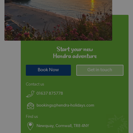
Start your new
Hendra adventure
Book Now
Get in touch
Contact us
01637 875778
bookings@hendra-holidays.com
Find us
Newquay, Cornwall, TR8 4NY