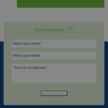
Quick Question
SEND MESSAGE