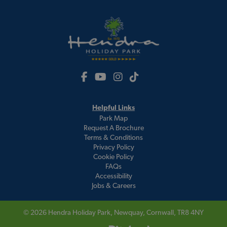
Helpful Links
Park Map
Request A Brochure
Terms & Conditions
Privacy Policy
Cookie Policy
FAQs
Accessibility
Jobs & Careers
© 2026
Hendra Holiday Park
, Newquay, Cornwall, TR8 4NY