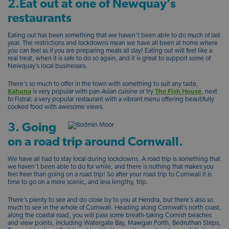
2.Eat out at one of Newquay’s
restaurants
Eating out has been something that we haven’t been able to do much of last
year. The restrictions and lockdowns mean we have all been at home where
you can feel as if you are preparing meals all day! Eating out will feel like a
real treat, when it is safe to do so again, and it is great to support some of
Newquay’s local businesses.
There’s so much to offer in the town with something to suit any taste,
Kahuna
is very popular with pan-Asian cuisine or try
The Fish House
, next
to Fistral; a very popular restaurant with a vibrant menu offering beautifully
cooked food with awesome views.
3. Going
on a road trip around Cornwall.
We have all had to stay local during lockdowns. A road trip is something that
we haven’t been able to do for while, and there is nothing that makes you
feel freer than going on a road trip! So after your road trip to Cornwall it is
time to go on a more scenic, and less lengthy, trip.
There’s plenty to see and do close by to you at Hendra, but there’s also so
much to see in the whole of Cornwall. Heading along Cornwall’s north coast,
along the coastal road, you will pass some breath-taking Cornish beaches
and view points, including Watergate Bay, Mawgan Porth, Bedruthan Steps,