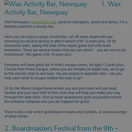
1. Wax
Activity Bar, Newquay
Visit Newquay’s
new activity bar
, great for teenagers, adults and family. It is a
fantastic place for a cloudy day.
Here you can enjoy a range of activities. Let off some steam with axe
throwing (no alcohol during or after!!) which is for 12 years plus. Or try
interactive darts, taking the best of the classic game but with more
immersion. There are several modes that you can select – you are sure to be
entertained. This game is for 16 years plus.
Everyone will have good fun in Wax’s escape rooms, for ages 12 years plus.
Choose from Prison Escape, where you are inmates on death row, set to go
to the electric chair in one hour. You are locked in separate cells – can you
help each other to escape before the hour is up?
Or try the Mines Escape Room where you and your team will use head
torches and your own Witt to find clues that will help you make your way
through the dark mine. Find as much abandoned gold as possible before
the entrance collapses and you are trapped for good.
There is also a bar which specialises in beers and cocktails, as well as a range
of other drinks.
2. Boardmasters Festival from the 9th –