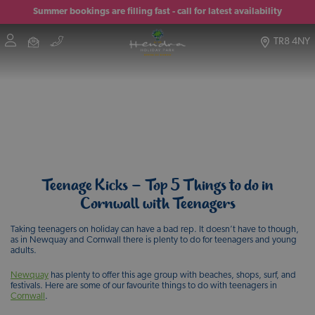
Summer bookings are filling fast - call for latest availability
TR8 4NY
Teenage Kicks – Top 5 Things to do in
Cornwall with Teenagers
Taking teenagers on holiday can have a bad rep. It doesn’t have to though,
as in Newquay and Cornwall there is plenty to do for teenagers and young
adults.
Newquay
has plenty to offer this age group with beaches, shops, surf, and
festivals. Here are some of our favourite things to do with teenagers in
Cornwall
.