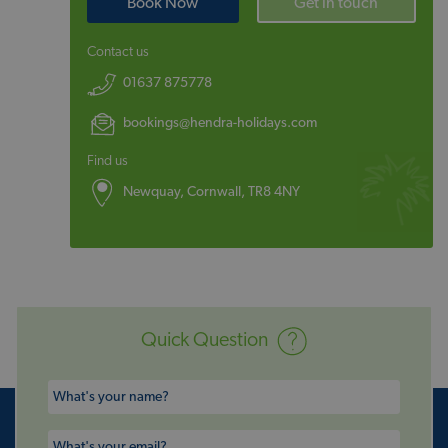
Book Now
Get in touch
Contact us
01637 875778
bookings@hendra-holidays.com
Find us
Newquay, Cornwall, TR8 4NY
Quick Question