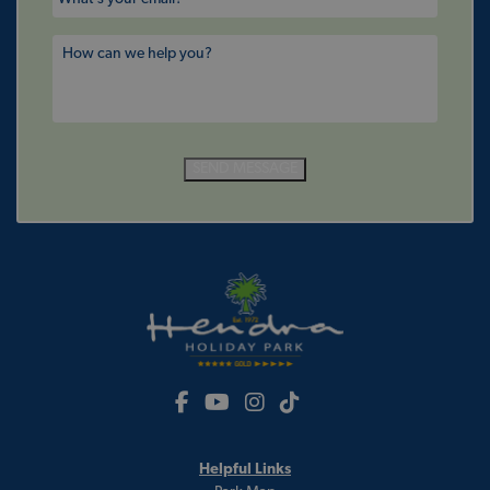
SEND MESSAGE
Helpful Links