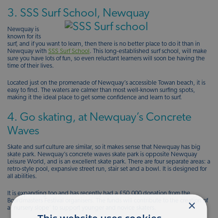
3. SSS Surf School, Newquay
Newquay is
known for its
surf, and if you want to learn, then there is no better place to do it than in
Newquay with
SSS Surf School
. This long-established surf school, will make
sure you have lots of fun, so even reluctant learners will soon be having the
time of their lives.
Located just on the promenade of Newquay’s accessible Towan beach, it is
easy to find. The waters are calmer than most well-known surfing spots,
making it the ideal place to get some confidence and learn to surf.
4. Go skating, at Newquay’s Concrete
Waves
Skate and surf culture are similar, so it makes sense that Newquay has big
skate park. Newquay’s concrete waves skate park is opposite Newquay
Leisure World, and is an excellent skate park. There are four separate areas: a
retro-style pool, expansive street run, stair set and a bowl. It is designed for
all abilities.
It is expanding too and has recently had a £50,000 donation from the
×
Boardmasters Festival organisers. The funds will contribute to the creation of
a ‘nursery slope’ to support younger and novice skaters.