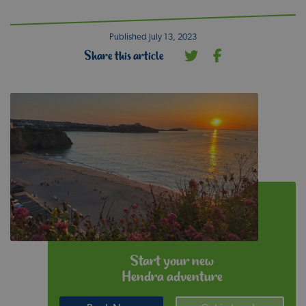
Published July 13, 2023
Share this article
Start your new
Hendra adventure