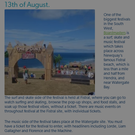
13th of August.
One of the
biggest festivals
in the South
West,
Boardmasters
is
a surf, skate and
music festival
which takes
place across
Newquay’s
famous Fistral
beach, which is
less than a mile
and half from
Hendra, and
near Watergate
Bay.
The surf and skate side of the festival is held at Fistral, where you can go to
watch surfing and skating, browse the pop-up shops, and food stalls, and
soak up those festival vibes, without a ticket. There are music events on
throughout festival at the Fistral site, with individual tickets.
The music side of the festival takes place at the Watergate site. You must
have a ticket for the festival to enter, with headliners including Lorde, Liam
Gallagher and Florence and the Machine.