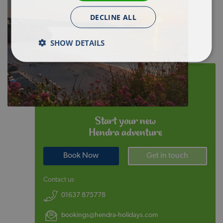
DECLINE ALL
SHOW DETAILS
Start your new
Hendra adventure
Book Now
Get in touch
Contact us
01637 875778
bookings@hendra-holidays.com