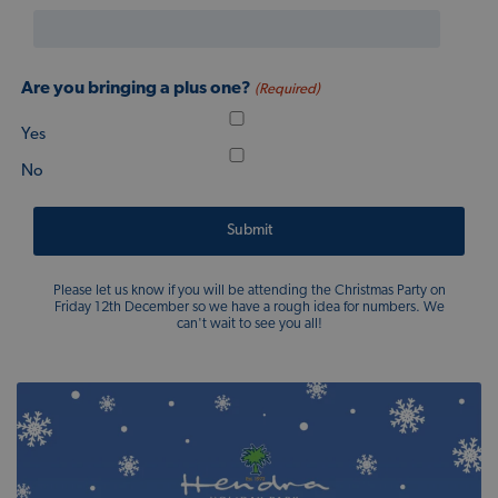
Are you bringing a plus one?
(Required)
Yes
No
Please let us know if you will be attending the Christmas Party on
Friday 12th December so we have a rough idea for numbers. We
can't wait to see you all!