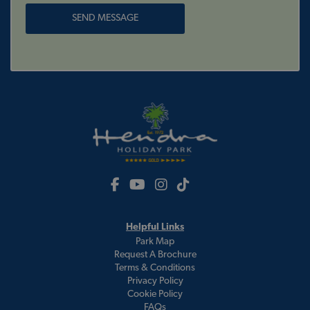
Helpful Links
Park Map
Request A Brochure
Terms & Conditions
Privacy Policy
Cookie Policy
FAQs