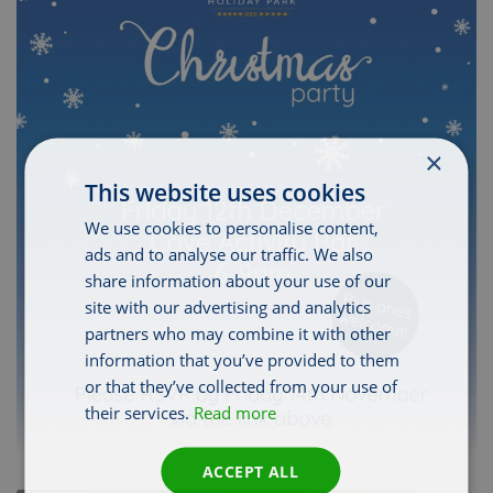
×
This website uses cookies
We use cookies to personalise content,
ads and to analyse our traffic. We also
share information about your use of our
site with our advertising and analytics
partners who may combine it with other
information that you’ve provided to them
or that they’ve collected from your use of
their services.
Read more
ACCEPT ALL