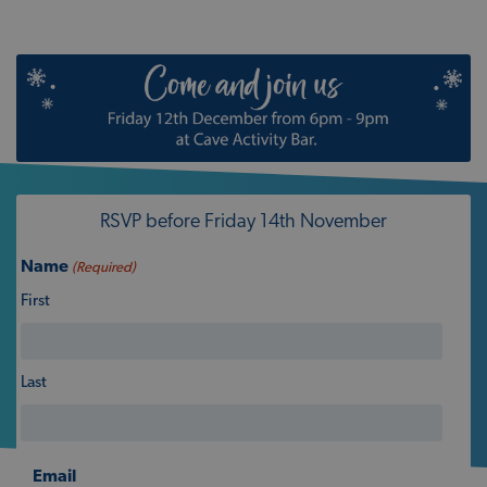
RSVP before Friday 14th November
Name
(Required)
First
Last
Email