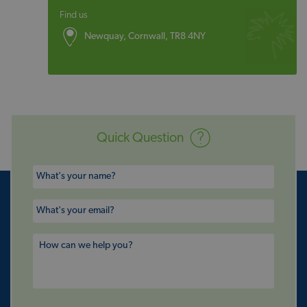
Find us
Newquay, Cornwall, TR8 4NY
Quick Question