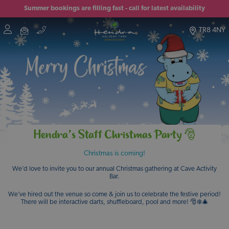
Summer bookings are filling fast - call for latest availability
TR8 4NY
Hendra’s Staff Christmas Party 🎅
Christmas is coming!
We’d love to invite you to our annual Christmas gathering at Cave Activity
Bar.
We’ve hired out the venue so come & join us to celebrate the festive period!
There will be interactive darts, shuffleboard, pool and more! 🎅❄️🎄