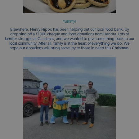
Yummy!
Elsewhere, Henry Hippo has been helping out our local food bank, by
dropping off a £1000 cheque and food donations from Hendra. Lots of
families struggle at Christmas, and we wanted to give something back to our
local community. After all, family is at the heart of everything we do. We
hope our donations will bring some joy to those in need this Christmas.