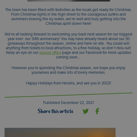
The town has been filled with festivities as the locals get ready for Christmas.
From Christmas lights in the high street to the courageous surfers and
swimmers braving the icy water, we’re well and truly getting into the
Christmas spirit down here!
We’re all looking forward to welcoming you back next season for our biggest
year ever: our 50th anniversary! You may have already heard about our 50
giveaways throughout the season, online and here on site. You could win
anything from tickets to local attractions, to a free holiday, so don’t miss out!
Keep an eye on our
special offers
page and our Facebook for more updates
coming soon…
However you’re spending the Christmas season, we hope you enjoy
yourselves and make lots of lovely memories.
Happy Holidays from Hendra, and see you in 2022!
Published December 22, 2021
Share this article