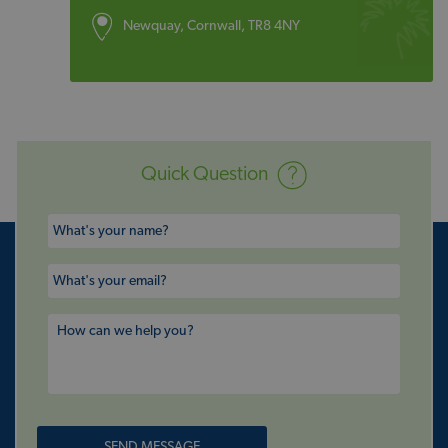
Newquay, Cornwall, TR8 4NY
Quick Question