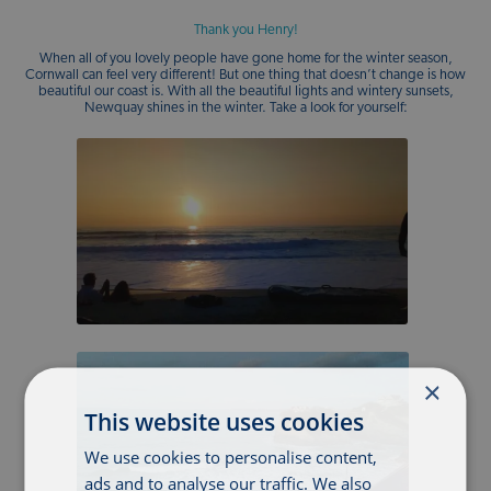
Thank you Henry!
When all of you lovely people have gone home for the winter season,
Cornwall can feel very different! But one thing that doesn’t change is how
beautiful our coast is. With all the beautiful lights and wintery sunsets,
Newquay shines in the winter. Take a look for yourself:
×
This website uses cookies
We use cookies to personalise content,
ads and to analyse our traffic. We also