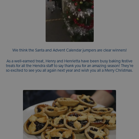
We think the Santa and Advent Calendar jumpers are clear winners!
As a well-earned treat, Henry and Henrietta have been busy baking festive
treats for all the Hendra staff to say thank you for an amazing season! They’re
so excited to see you all again next year and wish you all a Merry Christmas.