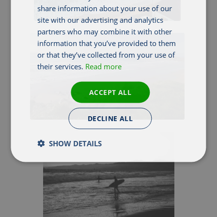
share information about your use of our
site with our advertising and analytics
partners who may combine it with other
information that you’ve provided to them
or that they’ve collected from your use of
their services.
Read more
ACCEPT ALL
DECLINE ALL
SHOW DETAILS