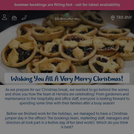
Summer bookings are filling fast - call for latest availability
TR8 4NY
Wishing You All A Very Merry Christmas!
As we prepare for our Christmas break, we wanted to go behind the scenes
and show you how the team at Hendra are celebrating! From gardeners and
maintenance to the hospitality and office staff, everyone is looking forward to
spending some time with their families after a busy season!
Before we finished work for the holidays, we managed to have a Christmas
jumper day in the offices! The bookings team, marketing staff, managers and
directors all took part in a festive day of fun (and work!). Which do you think
is best?