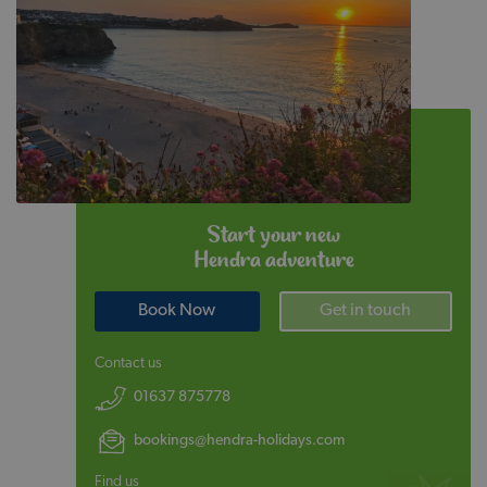
Start your new
Hendra adventure
Book Now
Get in touch
Contact us
01637 875778
bookings@hendra-holidays.com
Find us