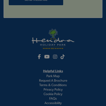
Helpful Links
Park Map
Request A Brochure
Terms & Conditions
Privacy Policy
Cookie Policy
FAQs
Accessibility